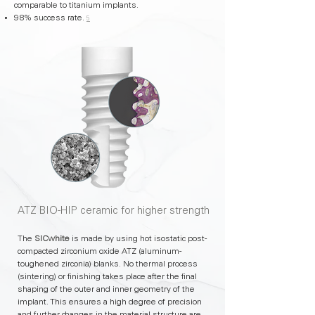
comparable to titanium implants.
98% success rate.
5
ATZ BIO-HIP ceramic for higher strength
The
SICwhite
is made by using hot isostatic post-
compacted zirconium oxide ATZ (aluminum-
toughened zirconia) blanks. No thermal process
(sintering) or finishing takes place after the final
shaping of the outer and inner geometry of the
implant. This ensures a high degree of precision