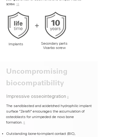
screw.
18
Secondary parts
Implants
Vicarbo screw
Uncompromising
biocompatibility
Impressive osseointegration
8
The sandblasted and acidetched hydrophilic implant
surface "Zerafil" encourages the accumulation of
osteoblasts for unimpeded de novo bone
formation.
8
Outstanding bone-to-implant contact (BIC),