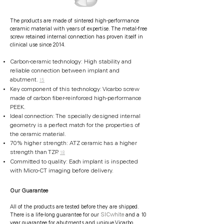
The products are made of sintered high-performance
ceramic material with years of expertise. The metal-free
screw retained internal connection has proven itself in
clinical use since 2014.
Carbon-ceramic technology: High stability and
reliable connection between implant and
abutment.
15
Key component of this technology: Vicarbo screw
made of carbon fiber-reinforced high-performance
PEEK.
Ideal connection: The specially designed internal
geometry is a perfect match for the properties of
the ceramic material.
70% higher strength: ATZ ceramic has a higher
strength than TZP.
18
Committed to quality: Each implant is inspected
with Micro-CT imaging before delivery.
Our Guarantee
All of the products are tested before they are shipped.
There is a life-long guarantee for our
SICwhite
and a 10
year guarantee for abutments and unique Vicarbo