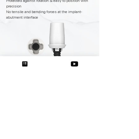
Protected against rotation & easy to position with
precision
No tensile and bending forces at the implant-
abutment interface