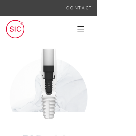
C O N T A C T