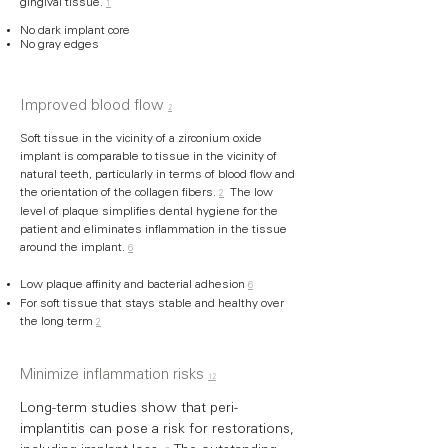
gingival tissue.
1
No dark implant core
No gray edges
Improved blood flow
2
Soft tissue in the vicinity of a zirconium oxide
implant is comparable to tissue in the vicinity of
natural teeth, particularly in terms of blood flow and
the orientation of the collagen fibers.
The low
2
level of plaque simplifies dental hygiene for the
patient and eliminates inflammation in the tissue
around the implant.
6
Low plaque affinity and bacterial adhesion
6
For soft tissue that stays stable and healthy over
the long term
2
Minimize inflammation risks
12
Long-term studies show that peri-
implantitis can pose a risk for restorations,