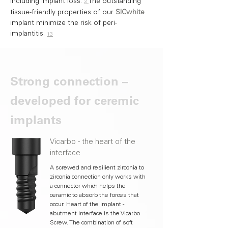
including implant loss.
The outstanding
3
tissue-friendly properties of our
SICwhite
implant minimize the risk of peri-
implantitis.
13
Strong connection –
developed for ceremic
implants
Vicarbo - the heart of the
interface
A screwed and resilient zirconia to
zirconia connection only works with
a connector which helps the
ceramic to absorb the forces that
occur. Heart of the implant -
abutment interface is the Vicarbo
Screw. The combination of soft