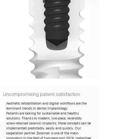
Uncompromising patient satisfaction
Aesthetic rehabilitation and digital workflows are the
dominant trends in dental implantology.
Patients are looking for sustainable and healthy
solutions. Thanks to modern, two-piece, reversibly
screw-retained ceramic implants, these concepts can be
implemented predictably, easily and quickly. Our
cooperation partner Zeramex is one of the main
innovators in the field of two-piece and 100% metal-free