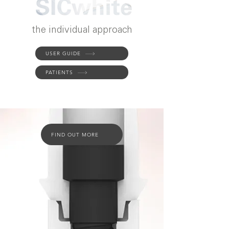
the individual approach
USER GUIDE
PATIENTS
FIND OUT MORE