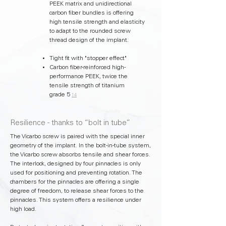
PEEK matrix and unidirectional
carbon fiber bundles is offering
high tensile strength and elasticity
to adapt to the rounded screw
thread design of the implant.
Tight fit with "stopper effect"
Carbon fiber-reinforced high-
performance PEEK, twice the
tensile strength of titanium
grade 5
14
Resilience - thanks to “bolt in tube”
The Vicarbo screw is paired with the special inner
geometry of the implant. In the bolt-in-tube system,
the Vicarbo screw absorbs tensile and shear forces.
The interlock, designed by four pinnacles is only
used for positioning and preventing rotation. The
chambers for the pinnacles are offering a single
degree of freedom, to release shear forces to the
pinnacles. This system offers a resilience under
high load.