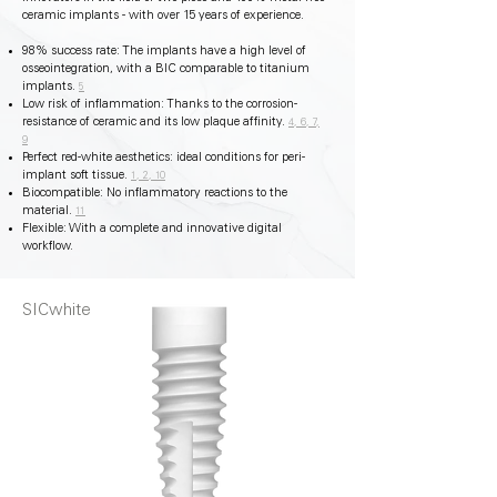
ceramic implants - with over 15 years of experience.
98% success rate: The implants have a high level of
osseointegration, with a BIC comparable to titanium
implants.
5
Low risk of inflammation: Thanks to the corrosion-
resistance of ceramic and its low plaque affinity.
4, 6, 7,
9
Perfect red-white aesthetics: ideal conditions for peri-
implant soft tissue.
1, 2, 10
Biocompatible: No inflammatory reactions to the
material.
11
Flexible: With a complete and innovative digital
workflow.
SICwhite