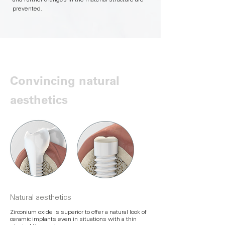
and further changes in the material structure are
prevented.
Convincing natural
aesthetics
Natural aesthetics
Zirconium oxide is superior to offer a natural look of
ceramic implants even in situations with a thin