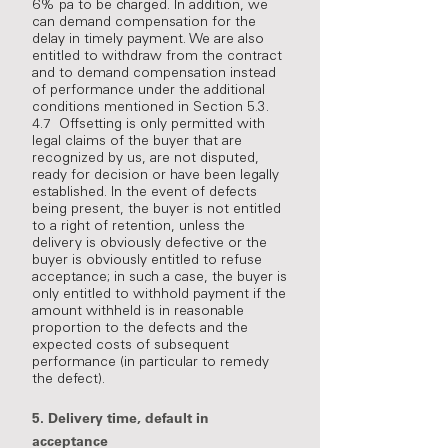
6% pa to be charged. In addition, we
can demand compensation for the
delay in timely payment. We are also
entitled to withdraw from the contract
and to demand compensation instead
of performance under the additional
conditions mentioned in Section 5.3.
4.7 Offsetting is only permitted with
legal claims of the buyer that are
recognized by us, are not disputed,
ready for decision or have been legally
established. In the event of defects
being present, the buyer is not entitled
to a right of retention, unless the
delivery is obviously defective or the
buyer is obviously entitled to refuse
acceptance; in such a case, the buyer is
only entitled to withhold payment if the
amount withheld is in reasonable
proportion to the defects and the
expected costs of subsequent
performance (in particular to remedy
the defect).
5.
Delivery time, default in
acceptance