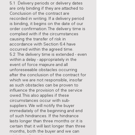
5.1 Delivery periods or delivery dates
are only binding if they are attached to
Conclusion of the contract are
recorded in writing. If a delivery period
is binding, it begins on the date of our
order confirmation. The delivery time is
complied with if the circumstances
causing the transfer of risk in
accordance with Section 6.4 have
occurred within the agreed time.
5.2 The delivery time is extended - even
within a delay - appropriately in the
event of force majeure and all
unforeseeable obstacles occurring
after the conclusion of the contract for
which we are not responsible, insofar
as such obstacles can be proven to
influence the provision of the service
owed. This also applies if these
circumstances occur with sub-
suppliers. We will notify the buyer
immediately of the beginning and end
of such hindrances. If the hindrance
lasts longer than three months or it is
certain that it will last longer than three
months, both the buyer and we can