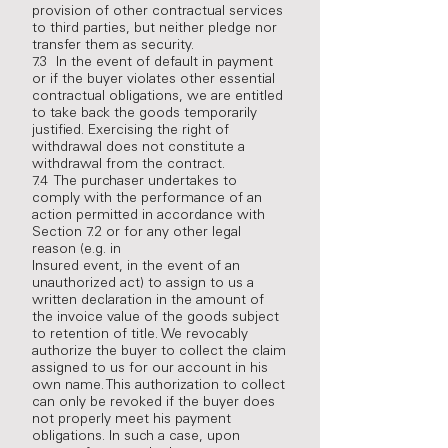
provision of other contractual services
to third parties, but neither pledge nor
transfer them as security.
7.3 In the event of default in payment
or if the buyer violates other essential
contractual obligations, we are entitled
to take back the goods temporarily
justified. Exercising the right of
withdrawal does not constitute a
withdrawal from the contract.
7.4 The purchaser undertakes to
comply with the performance of an
action permitted in accordance with
Section 7.2 or for any other legal
reason (e.g. in
Insured event, in the event of an
unauthorized act) to assign to us a
written declaration in the amount of
the invoice value of the goods subject
to retention of title. We revocably
authorize the buyer to collect the claim
assigned to us for our account in his
own name. This authorization to collect
can only be revoked if the buyer does
not properly meet his payment
obligations. In such a case, upon