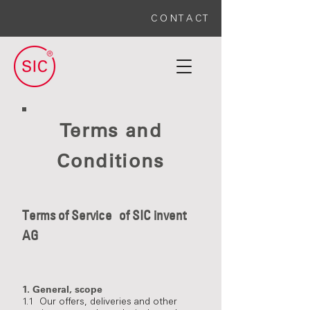
C O N T A C T
Terms and
Conditions
Terms of Service
of SIC invent
AG
1. General, scope
1.1 Our offers, deliveries and other