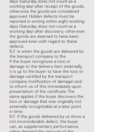
days (Saturday does not count as a
working day) after receipt of the goods;
otherwise the goods are considered
approved. Hidden defects must be
reported in writing within eight working
days (Saturday does not count as a
working day) after discovery; otherwise
the goods are deemed to have been
approved even with regard to these
defects.
8.2 Is when the goods are delivered by
the transport company to the
If the buyer recognizes a loss or
damage to the delivery item externally,
it is up to the buyer to have the loss or
damage certified by the transport
company (notification of damage) and
to inform us of this immediately upon
presentation of the certificate. The
same applies if the buyer discovers the
loss or damage that was originally not
externally recognizable at a later point
in time.
8.3 If the goods delivered by us show a
not inconsiderable defect, the buyer
can, as supplementary performance,