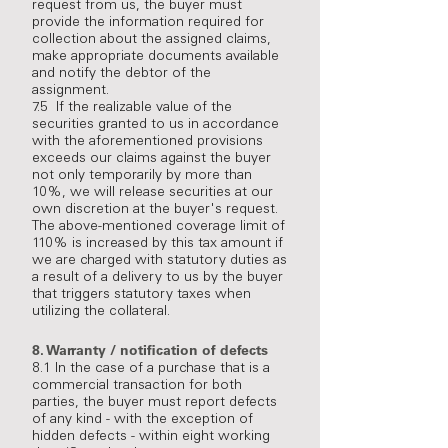
request from us, the buyer must
provide the information required for
collection about the assigned claims,
make appropriate documents available
and notify the debtor of the
assignment.
7.5 If the realizable value of the
securities granted to us in accordance
with the aforementioned provisions
exceeds our claims against the buyer
not only temporarily by more than
10%, we will release securities at our
own discretion at the buyer's request.
The above-mentioned coverage limit of
110% is increased by this tax amount if
we are charged with statutory duties as
a result of a delivery to us by the buyer
that triggers statutory taxes when
utilizing the collateral.
8.
Warranty / notification of defects
8.1 In the case of a purchase that is a
commercial transaction for both
parties, the buyer must report defects
of any kind - with the exception of
hidden defects - within eight working