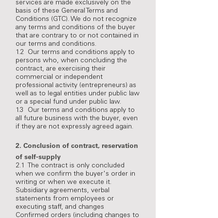
services are made exclusively on the
basis of these General Terms and
Conditions (GTC). We do not recognize
any terms and conditions of the buyer
that are contrary to or not contained in
our terms and conditions.
1.2 Our terms and conditions apply to
persons who, when concluding the
contract, are exercising their
commercial or independent
professional activity (entrepreneurs) as
well as to legal entities under public law
or a special fund under public law.
1.3 Our terms and conditions apply to
all future business with the buyer, even
if they are not expressly agreed again.
2.
Conclusion of contract, reservation
of self-supply
2.1 The contract is only concluded
when we confirm the buyer's order in
writing or when we execute it.
Subsidiary agreements, verbal
statements from employees or
executing staff, and changes
Confirmed orders (including changes to