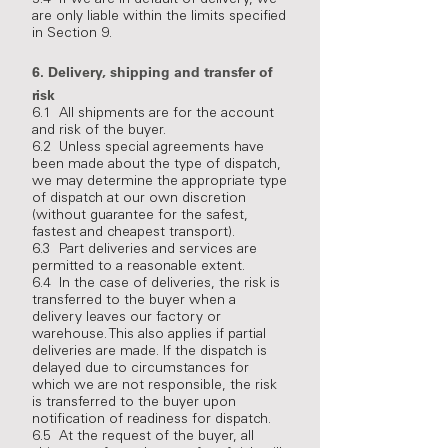
5.4 If we are in default of delivery, we
are only liable within the limits specified
in Section 9.
6.
Delivery, shipping and transfer of
risk
6.1 All shipments are for the account
and risk of the buyer.
6.2 Unless special agreements have
been made about the type of dispatch,
we may determine the appropriate type
of dispatch at our own discretion
(without guarantee for the safest,
fastest and cheapest transport).
6.3 Part deliveries and services are
permitted to a reasonable extent.
6.4 In the case of deliveries, the risk is
transferred to the buyer when a
delivery leaves our factory or
warehouse. This also applies if partial
deliveries are made. If the dispatch is
delayed due to circumstances for
which we are not responsible, the risk
is transferred to the buyer upon
notification of readiness for dispatch.
6.5 At the request of the buyer, all