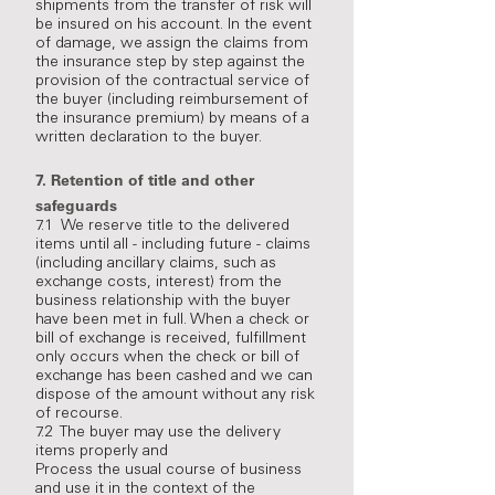
shipments from the transfer of risk will
be insured on his account. In the event
of damage, we assign the claims from
the insurance step by step against the
provision of the contractual service of
the buyer (including reimbursement of
the insurance premium) by means of a
written declaration to the buyer.
7.
Retention of title and other
safeguards
7.1 We reserve title to the delivered
items until all - including future - claims
(including ancillary claims, such as
exchange costs, interest) from the
business relationship with the buyer
have been met in full. When a check or
bill of exchange is received, fulfillment
only occurs when the check or bill of
exchange has been cashed and we can
dispose of the amount without any risk
of recourse.
7.2 The buyer may use the delivery
items properly and
Process the usual course of business
and use it in the context of the