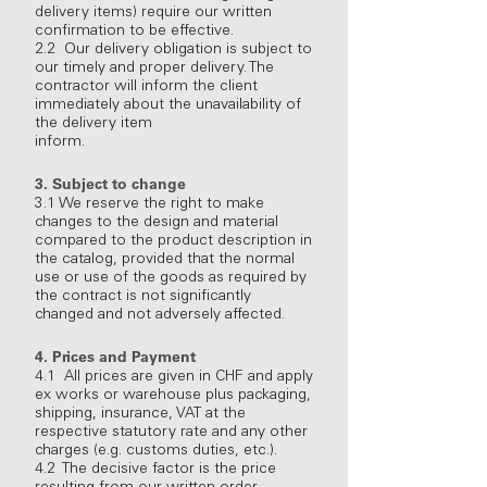
delivery items) require our written
confirmation to be effective.
2.2 Our delivery obligation is subject to
our timely and proper delivery. The
contractor will inform the client
immediately about the unavailability of
the delivery item
inform.
3.
Subject to change
3.1 We reserve the right to make
changes to the design and material
compared to the product description in
the catalog, provided that the normal
use or use of the goods as required by
the contract is not significantly
changed and not adversely affected.
4.
Prices and Payment
4.1 All prices are given in CHF and apply
ex works or warehouse plus packaging,
shipping, insurance, VAT at the
respective statutory rate and any other
charges (e.g. customs duties, etc.).
4.2 The decisive factor is the price