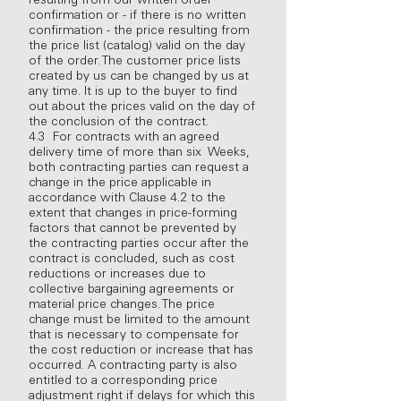
resulting from our written order
confirmation or - if there is no written
confirmation - the price resulting from
the price list (catalog) valid on the day
of the order. The customer price lists
created by us can be changed by us at
any time. It is up to the buyer to find
out about the prices valid on the day of
the conclusion of the contract.
4.3 For contracts with an agreed
delivery time of more than six Weeks,
both contracting parties can request a
change in the price applicable in
accordance with Clause 4.2 to the
extent that changes in price-forming
factors that cannot be prevented by
the contracting parties occur after the
contract is concluded, such as cost
reductions or increases due to
collective bargaining agreements or
material price changes. The price
change must be limited to the amount
that is necessary to compensate for
the cost reduction or increase that has
occurred. A contracting party is also
entitled to a corresponding price
adjustment right if delays for which this