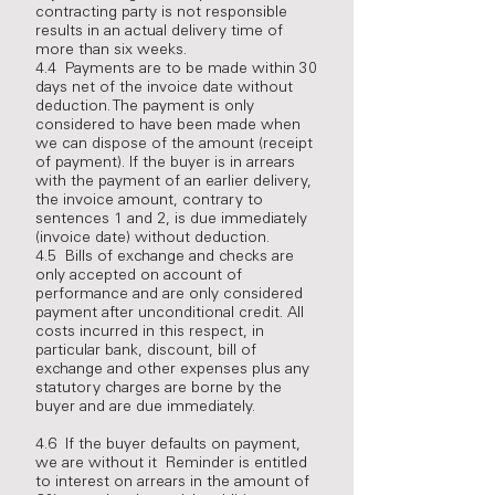
contracting party is not responsible
results in an actual delivery time of
more than six weeks.
4.4 Payments are to be made within 30
days net of the invoice date without
deduction. The payment is only
considered to have been made when
we can dispose of the amount (receipt
of payment). If the buyer is in arrears
with the payment of an earlier delivery,
the invoice amount, contrary to
sentences 1 and 2, is due immediately
(invoice date) without deduction.
4.5 Bills of exchange and checks are
only accepted on account of
performance and are only considered
payment after unconditional credit. All
costs incurred in this respect, in
particular bank, discount, bill of
exchange and other expenses plus any
statutory charges are borne by the
buyer and are due immediately.
4.6 If the buyer defaults on payment,
we are without it Reminder is entitled
to interest on arrears in the amount of