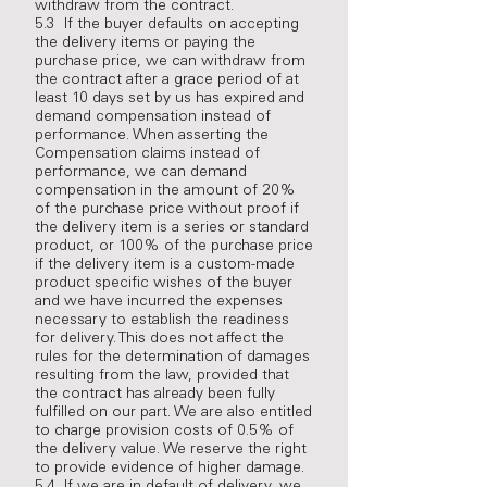
withdraw from the contract.
5.3 If the buyer defaults on accepting
the delivery items or paying the
purchase price, we can withdraw from
the contract after a grace period of at
least 10 days set by us has expired and
demand compensation instead of
performance. When asserting the
Compensation claims instead of
performance, we can demand
compensation in the amount of 20%
of the purchase price without proof if
the delivery item is a series or standard
product, or 100% of the purchase price
if the delivery item is a custom-made
product specific wishes of the buyer
and we have incurred the expenses
necessary to establish the readiness
for delivery. This does not affect the
rules for the determination of damages
resulting from the law, provided that
the contract has already been fully
fulfilled on our part. We are also entitled
to charge provision costs of 0.5% of
the delivery value. We reserve the right
to provide evidence of higher damage.