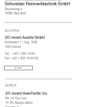
Schweizer Feinwerktechnik GmbH
Reuteweg 4
73087 Bad Boll
AUSTRIA
SIC invent Austria GmbH
Kohlmarkt 7 / Stg. 2/58
1010 Vienna
Tel .:
+43 1 533 70 60
Fax:
+43 1 533 70 60 50
e-mail
KOREA
SIC invent Asia-Pacific Inc.
Mr. Jin Kyu Lee
1F, 90, Banpo-daero