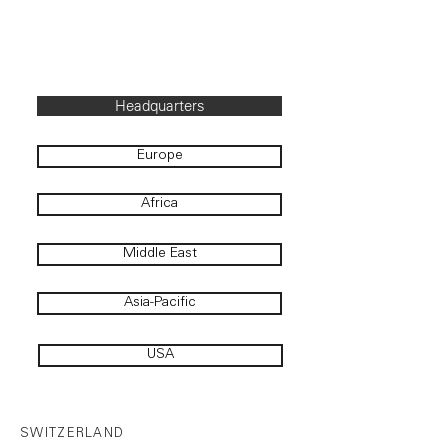
Headquarters
Europe
Africa
Middle East
Asia-Pacific
USA
SWITZERLAND