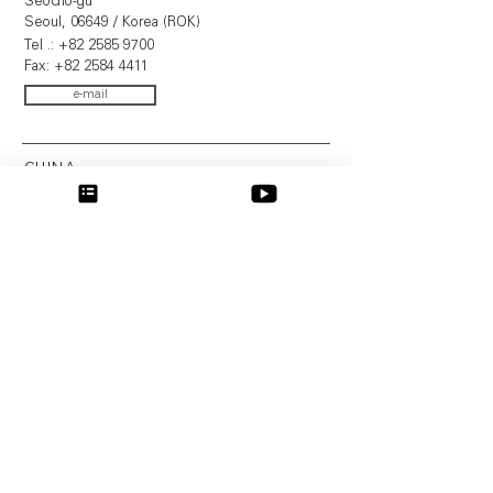
Seocho-gu
Seoul, 06649 / Korea (ROK)
Tel .:
+82 2585 9700
Fax:
+82 2584 4411
e-mail
CHINA
SIC invent ShangHai Limited
Dr. Wang Hong
上海 浦东 张江 高科技 园区 科苑 路 88
号 2 幢 1 号楼 721 室
Office 721, Building 2-1, German
Business Center
No.88, Keyuan Road, Zhangjiang Hi-Tech
Park
201203 Shanghai / PR China
Tel.:
+41 61 260 24 60
Fax: +41 61 261 39 68
e-mail