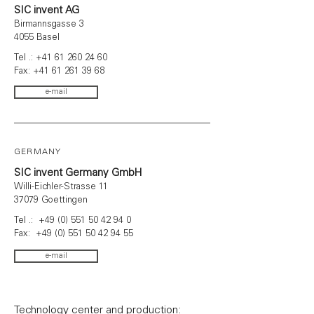
SIC invent AG
Birmannsgasse 3
4055 Basel
Tel .:
+41 61 260 24 60
Fax:
+41 61 261 39 68
e-mail
GERMANY
SIC invent Germany GmbH
Willi-Eichler-Strasse 11
37079 Goettingen
Tel .:
+49 (0) 551 50 42 94 0
Fax: +49 (0) 551 50 42 94 55
e-mail
Technology center and production: