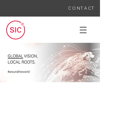
C O N T A C T