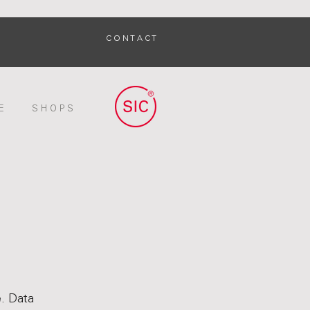
C O N T A C T
E
S H O P S
e. Data