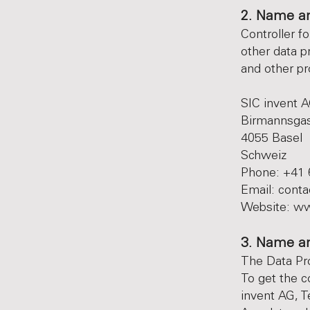
2. Name an
Controller f
other data p
and other pro
SIC invent 
Birmannsga
4055 Basel
Schweiz
Phone: +41 
Email:
conta
Website:
ww
3. Name an
The Data Prot
To get the c
invent AG, T