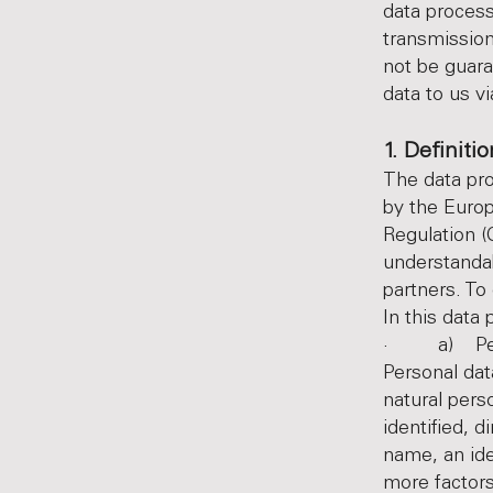
data process
transmission
not be guara
data to us v
1. Definiti
The data pro
by the Europ
Regulation (
understandab
partners. To
In this data 
· a) Pers
Personal dat
natural pers
identified, d
name, an iden
more factors