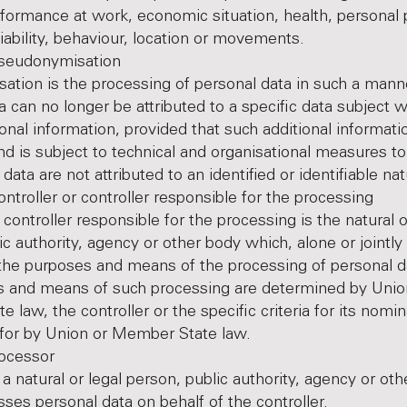
formance at work, economic situation, health, personal 
liability, behaviour, location or movements.
donymisation
tion is the processing of personal data in such a manne
a can no longer be attributed to a specific data subject w
ional information, provided that such additional informati
nd is subject to technical and organisational measures to
data are not attributed to an identified or identifiable na
ller or controller responsible for the processing
 controller responsible for the processing is the natural o
ic authority, agency or other body which, alone or jointly
the purposes and means of the processing of personal d
s and means of such processing are determined by Unio
 law, the controller or the specific criteria for its nomi
 for by Union or Member State law.
cessor
 a natural or legal person, public authority, agency or ot
ses personal data on behalf of the controller.