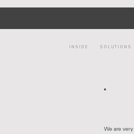
I N S I D E
S O L U T I O N S
We are very 