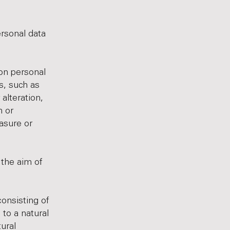
ersonal data
 on personal
s, such as
 alteration,
n or
asure or
 the aim of
onsisting of
 to a natural
tural