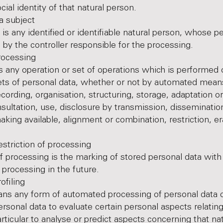
ocial identity of that natural person.
subject
 is any identified or identifiable natural person, whose p
 by the controller responsible for the processing.
cessing
s any operation or set of operations which is performed
ets of personal data, whether or not by automated mean
ecording, organisation, structuring, storage, adaptation or
onsultation, use, disclosure by transmission, disseminatio
king available, alignment or combination, restriction, er
iction of processing
of processing is the marking of stored personal data with
r processing in the future.
iling
ans any form of automated processing of personal data c
ersonal data to evaluate certain personal aspects relating
articular to analyse or predict aspects concerning that na