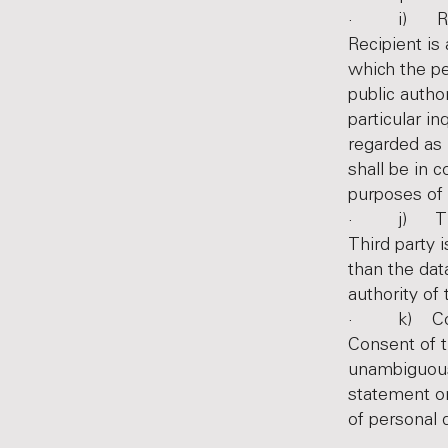
· i) Rec
Recipient is 
which the pe
public autho
particular i
regarded as 
shall be in 
purposes of 
· j) Thir
Third party i
than the dat
authority of
· k) Co
Consent of t
unambiguous 
statement or
of personal d