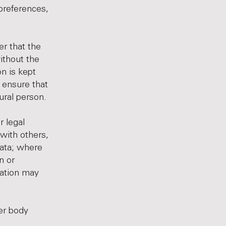
preferences,
r that the
ithout the
on is kept
 ensure that
tural person.
r legal
 with others,
ata; where
n or
nation may
her body