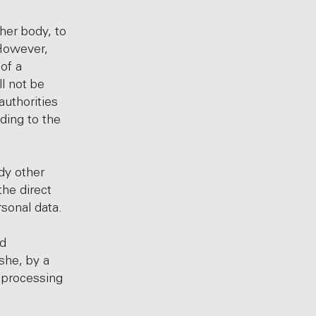
ther body, to
 However,
of a
l not be
authorities
ding to the
ody other
the direct
rsonal data.
nd
she, by a
e processing