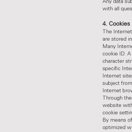
Any data sub
with all que
4. Cookies
The Internet
are stored i
Many Interne
cookie ID. A 
character st
specific Int
Internet site
subject from
Internet bro
Through the 
website with
cookie setti
By means of 
optimized wi