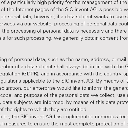
s of a particularly high priority for the management of the
of the Internet pages of the SIC invent AG is possible w
f personal data; however, if a data subject wants to use s
ervices via our website, processing of personal data co
f the processing of personal data is necessary and there 
sis for such processing, we generally obtain consent fro
ng of personal data, such as the name, address, e-mail 
mber of a data subject shall always be in line with the 
egulation (GDPR), and in accordance with the country-sp
egulations applicable to the SIC invent AG. By means of t
eclaration, our enterprise would like to inform the genera
scope, and purpose of the personal data we collect, use
 data subjects are informed, by means of this data prot
of the rights to which they are entitled.
oller, the SIC invent AG has implemented numerous tech
al measures to ensure the most complete protection of 