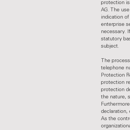
protection i
AG. The use 
indication o
enterprise s
necessary. I
statutory ba
subject.
The processi
telephone nu
Protection R
protection r
protection d
the nature, 
Furthermore,
declaration, 
As the contr
organization