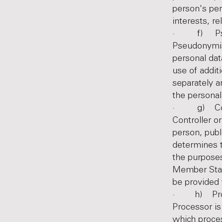
person's per
interests, re
· f) Pseu
Pseudonymisa
personal dat
use of addit
separately a
the personal 
· g) Contro
Controller or
person, publ
determines 
the purpose
Member State
be provided
· h) Pro
Processor is
which proces