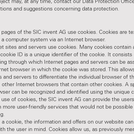
ject may, at any time, contact our Data Protection Office
stions and suggestions concerning data protection.
 pages of the SIC invent AG use cookies. Cookies are text
n a computer system via an Internet browser.
t sites and servers use cookies. Many cookies contain 
cookie ID is a unique identifier of the cookie. It consists 
ring through which Internet pages and servers can be as
ernet browser in which the cookie was stored. This allows
s and servers to differentiate the individual browser of t
 other Internet browsers that contain other cookies. A s
wser can be recognized and identified using the unique c
use of cookies, the SIC invent AG can provide the users 
 more user-friendly services that would not be possible
ng.
a cookie, the information and offers on our website can
th the user in mind. Cookies allow us, as previously me