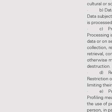
cultural or s
· b) Data 
Data subject
is processed
· c) Pro
Processing i
data or on s
collection, r
retrieval, c
otherwise ma
destruction.
· d) Restr
Restriction 
limiting thei
· e) Prof
Profiling me
the use of p
person, in p