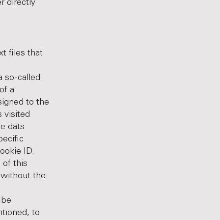
r directly
 files that
a so-called
of a
signed to the
 visited
he dats
pecific
ookie ID.
of this
 without the
 be
ntioned, to