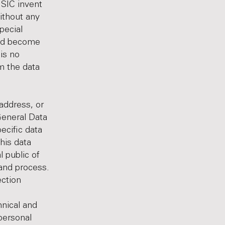
 SIC invent
ithout any
pecial
uld become
is no
m the data
address, or
General Data
ecific data
his data
l public of
 and process.
ection
nical and
personal