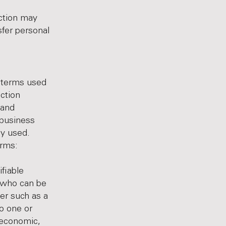
ection may
sfer personal
e terms used
ection
 and
 business
gy used.
erms:
ifiable
e who can be
fier such as a
to one or
, economic,