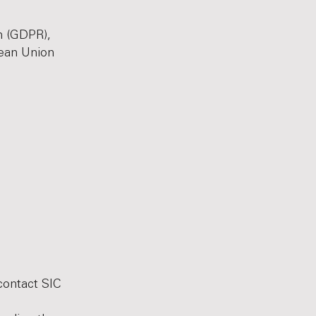
n (GDPR),
pean Union
contact SIC