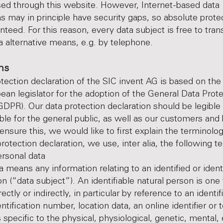
ed through this website. However, Internet-based data
s may in principle have security gaps, so absolute prot
nteed. For this reason, every data subject is free to tran
ia alternative means, e.g. by telephone.
ons
tection declaration of the SIC invent AG is based on th
ean legislator for the adoption of the General Data Prot
GDPR). Our data protection declaration should be legible
le for the general public, as well as our customers and
 ensure this, we would like to first explain the terminolo
protection declaration, we use, inter alia, the following t
onal data
a means any information relating to an identified or ident
on (“data subject”). An identifiable natural person is on
irectly or indirectly, in particular by reference to an identi
tification number, location data, an online identifier or 
 specific to the physical, physiological, genetic, mental