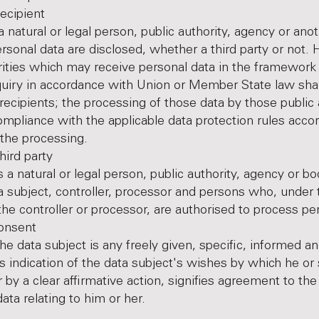
ipient
a natural or legal person, public authority, agency or ano
rsonal data are disclosed, whether a third party or not.
rities which may receive personal data in the framework 
nquiry in accordance with Union or Member State law shal
recipients; the processing of those data by those public 
compliance with the applicable data protection rules accor
the processing.
d party
s a natural or legal person, public authority, agency or b
a subject, controller, processor and persons who, under 
 the controller or processor, are authorised to process pe
nsent
he data subject is any freely given, specific, informed a
indication of the data subject's wishes by which he or 
 by a clear affirmative action, signifies agreement to th
ata relating to him or her.