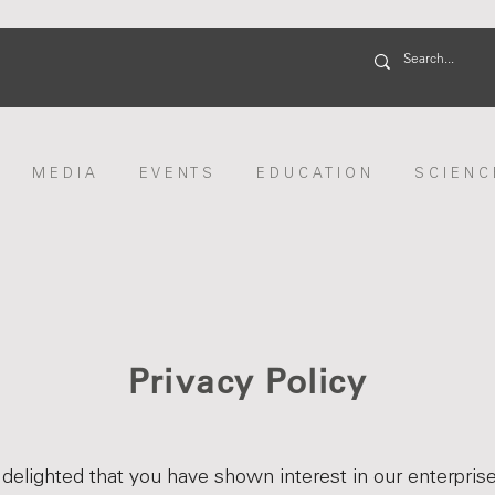
M E D I A
E V E N T S
E D U C A T I O N
S C I E N C 
Privacy Policy
delighted that you have shown interest in our enterpris