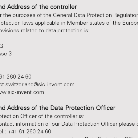
d Address of the controller
or the purposes of the General Data Protection Regulatio
rotection laws applicable in Member states of the Euro
visions related to data protection is:
AG
sse 3
61 260 24 60
ct.switzerland@sic-invent.com
w.sic-invent.com
d Address of the Data Protection Officer
ection Officer of the controller is:
ontact information of our Data Protection Officer please 
el.: +41 61 260 24 60