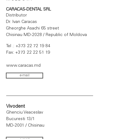
CARACAS-DENTAL SRL
Distributor
Dr. Ivan Caracas
Gheorghe Asachi 65 street
Chisinau MD-2028 / Republic of Moldova
Tel .:
+373 22 72 19 84
Fax:
+373 22 22 51 19
www.caracas.md
e-mail
Vivodent
Ghenciu Veaceslav
Bucuresti 13/1
MD-2001 / Chisinau