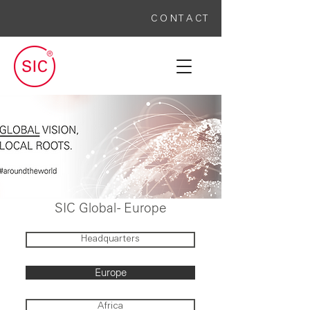
C O N T A C T
SIC Global -
Europe
Headquarters
Europe
Africa