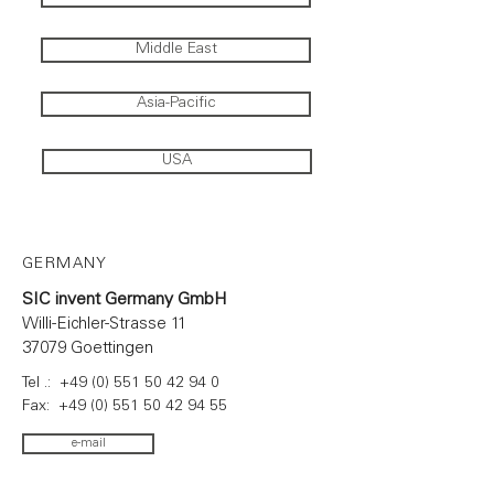
Middle East
Asia-Pacific
USA
GERMANY
SIC invent Germany GmbH
Willi-Eichler-Strasse 11
37079 Goettingen
Tel .:
+49 (0) 551 50 42 94 0
Fax:
+49 (0) 551 50 42 94 55
e-mail