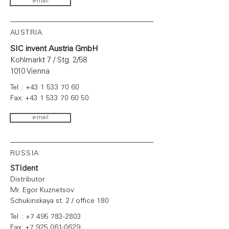
e-mail
AUSTRIA
SIC invent Austria GmbH
Kohlmarkt 7 / Stg. 2/58
1010 Vienna
Tel .:
+43 1 533 70 60
Fax:
+43 1 533 70 60 50
e-mail
RUSSIA
STIdent
Distributor
Mr. Egor Kuznetsov
Schukinskaya st. 2 / office 180
Tel .:
+7 495 783-2803
Fax:
+7 925 061-0629