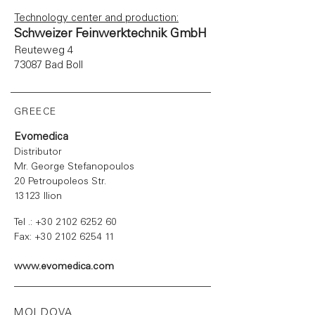
Technology center and production:
Schweizer Feinwerktechnik GmbH
Reuteweg 4
73087 Bad Boll
GREECE
Evomedica
Distributor
Mr. George Stefanopoulos
20 Petroupoleos Str.
13123 Ilion
Tel .:
+30 2102 6252 60
Fax:
+30 2102 6254 11
www.evomedica.com
MOLDOVA