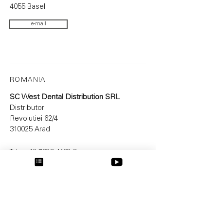
4055 Basel
e-mail
ROMANIA
SC West Dental Distribution SRL
Distributor
Revolutiei 62/4
310025 Arad
Tel .:
+40 7232 4193 8
Fax:
+40 2572 5682 1
www.westdental.ro
e-mail