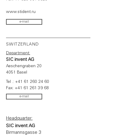
www.stident.ru
e-mail
SWITZERLAND
Department:
SIC invent AG
Aeschengraben 20
4051 Basel
Tel .:
+41 61 260 24 60
Fax:
+41 61 261 39 68
e-mail
Headquarter:
SIC invent AG
Birmannsgasse 3