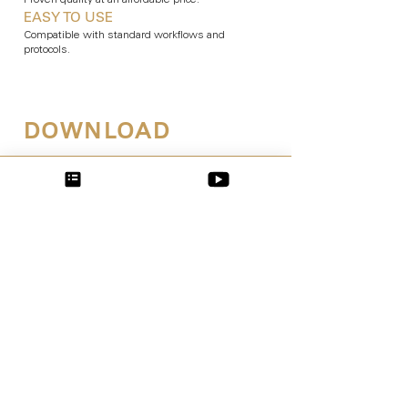
Proven quality at an affordable price.
EASY TO USE
Compatible with standard workflows and
protocols.
DOWNLOAD
Learn more!
Order by mail: Have the
brochure conveniently sent
to
your practice
.
Download now: Click here to
download the
digital brochure
directly.
24 hours –
7 days a week