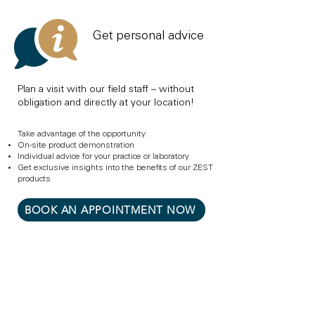
Get personal advice
Plan a visit with our field staff – without
obligation and directly at your location!
Take advantage of the opportunity:
On-site product demonstration
Individual advice for your practice or laboratory
Get exclusive insights into the benefits of our ZEST
products
BOOK AN APPOINTMENT NOW