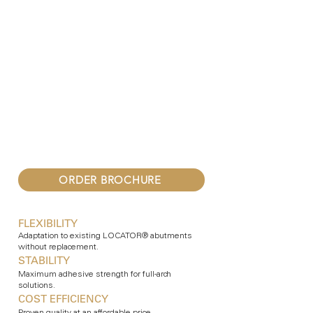
ORDER BROCHURE
FLEXIBILITY
Adaptation to existing LOCATOR® abutments
without replacement.
STABILITY
Maximum adhesive strength for full-arch
solutions.
COST EFFICIENCY