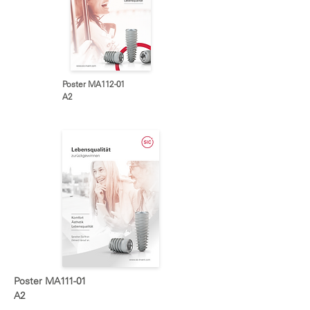
Poster MA112-01
A2
Poster MA111-01
A2