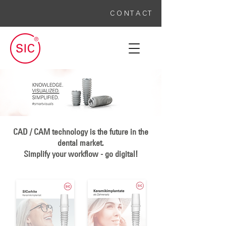
C O N T A C T
CAD / CAM technology is the future in the
dental market.
Simplify your workflow - go digital!