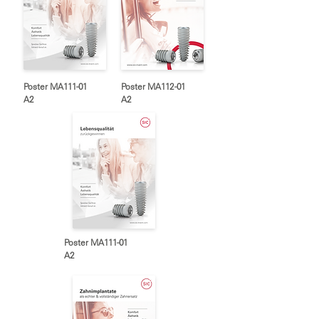
Poster MA111-01
Poster MA112-01
A2
A2
Poster MA111-01
A2