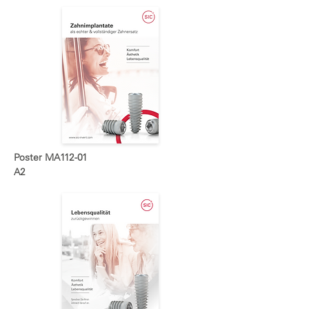
Poster MA112-01
A2