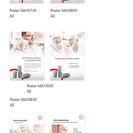
Poster MA107-01
Poster MA108-01
A2
A2
Poster MA110-01
A2
Poster MA109-01
A2