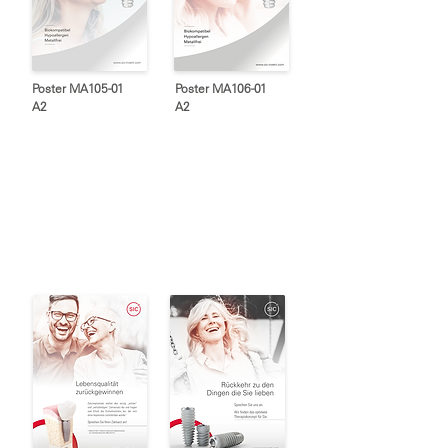
Poster MA105-01
Poster MA106-01
A2
A2