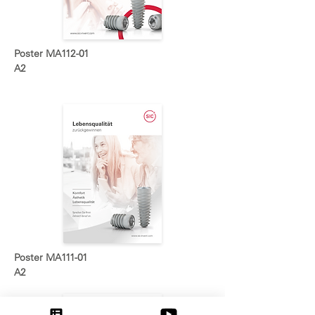
Poster MA112-01
A2
Poster MA111-01
A2