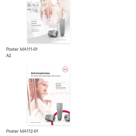
Poster MA111-01
A2
Poster MA112-01