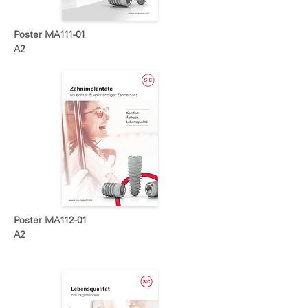
Poster MA111-01
A2
Poster MA112-01
A2