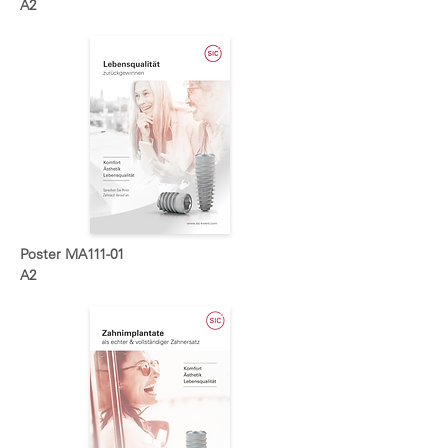
A2
Poster MA111-01
A2